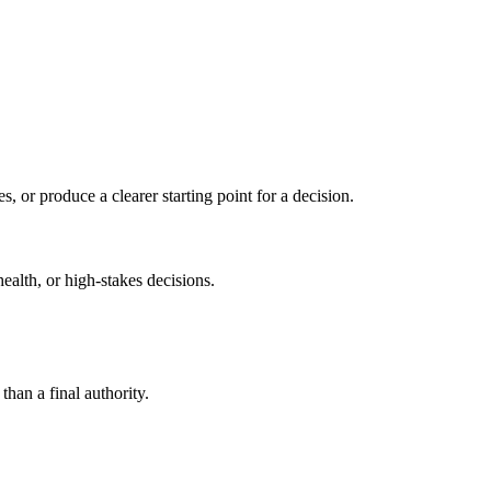
s, or produce a clearer starting point for a decision.
health, or high-stakes decisions.
than a final authority.