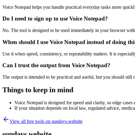
Voice Notepad helps you handle practical everyday tasks more quickl
Do I need to sign up to use Voice Notepad?
No. The tool is designed to be used immediately in your browser with
When should I use Voice Notepad instead of doing th
Use it when speed, consistency, or repeatability matters. It is especial
Can I trust the output from Voice Notepad?
The output is intended to be practical and useful, but you should still r
Things to keep in mind
Voice Notepad is designed for speed and clarity, so edge cases m
If your situation depends on local law, regulated advice, medical 
View all free tools on
sundays.website
sundays.website