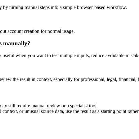
y by turning manual steps into a simple browser-based workflow.
out account creation for normal usage.
is manually?
ly useful when you want to test multiple inputs, reduce avoidable mistake
eview the result in context, especially for professional, legal, financial, 
ay still require manual review or a specialist tool.
context, or unusual source data, use the result as a starting point rather 