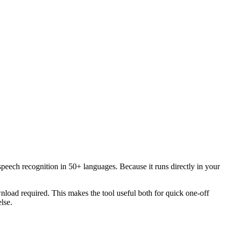
speech recognition in 50+ languages. Because it runs directly in your
load required. This makes the tool useful both for quick one-off
lse.