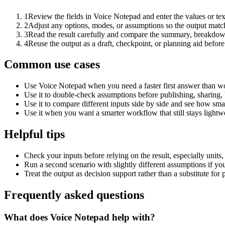
1
Review the fields in Voice Notepad and enter the values or te
2
Adjust any options, modes, or assumptions so the output matc
3
Read the result carefully and compare the summary, breakdown,
4
Reuse the output as a draft, checkpoint, or planning aid before
Common use cases
Use Voice Notepad when you need a faster first answer than wo
Use it to double-check assumptions before publishing, sharing, 
Use it to compare different inputs side by side and see how smal
Use it when you want a smarter workflow that still stays lightwe
Helpful tips
Check your inputs before relying on the result, especially units,
Run a second scenario with slightly different assumptions if yo
Treat the output as decision support rather than a substitute for
Frequently asked questions
What does Voice Notepad help with?