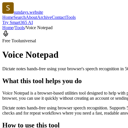
sundays.website
Home
Search
About
Archive
Contact
Tools
Try Smart365 AI
Home
/
Tools
/
Voice Notepad
Free Tool
universal
Voice Notepad
Dictate notes hands-free using your browser's speech recognition in 
What this tool helps you do
Voice Notepad is a browser-based utilities tool designed to help with 
browser, you can use it quickly without creating an account or sendin
Dictate notes hands-free using browser speech recognition. Supports 
checks and for repeat workflows where you need a fast, readable answ
How to use this tool