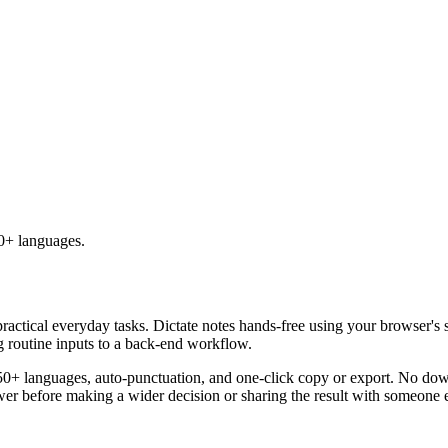
50+ languages.
practical everyday tasks. Dictate notes hands-free using your browser's 
g routine inputs to a back-end workflow.
50+ languages, auto-punctuation, and one-click copy or export. No down
er before making a wider decision or sharing the result with someone e