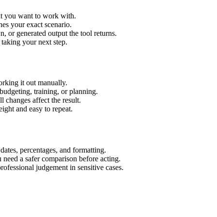
xt you want to work with.
hes your exact scenario.
 or generated output the tool returns.
 taking your next step.
rking it out manually.
budgeting, training, or planning.
l changes affect the result.
ight and easy to repeat.
 dates, percentages, and formatting.
u need a safer comparison before acting.
 professional judgement in sensitive cases.