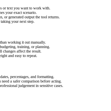
s or text you want to work with.
hes your exact scenario.
 or generated output the tool returns.
 taking your next step.
than working it out manually.
budgeting, training, or planning.
l changes affect the result.
ight and easy to repeat.
 dates, percentages, and formatting.
u need a safer comparison before acting.
 professional judgement in sensitive cases.