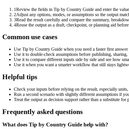
1
Review the fields in Tip by Country Guide and enter the value
2
Adjust any options, modes, or assumptions so the output matc
3
Read the result carefully and compare the summary, breakdown,
4
Reuse the output as a draft, checkpoint, or planning aid before
Common use cases
Use Tip by Country Guide when you need a faster first answer 
Use it to double-check assumptions before publishing, sharing, 
Use it to compare different inputs side by side and see how smal
Use it when you want a smarter workflow that still stays lightwe
Helpful tips
Check your inputs before relying on the result, especially units,
Run a second scenario with slightly different assumptions if yo
Treat the output as decision support rather than a substitute for
Frequently asked questions
What does Tip by Country Guide help with?