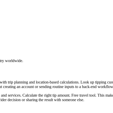
try worldwide.
p with trip planning and location-based calculations. Look up tipping
ut creating an account or sending routine inputs to a back-end workflow
, and services. Calculate the right tip amount. Free travel tool. This ma
er decision or sharing the result with someone else.