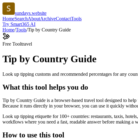
sundays.website
Home
Search
About
Archive
Contact
Tools
Try Smart365 AI
Home
/
Tools
/
Tip by Country Guide
Free Tool
travel
Tip by Country Guide
Look up tipping customs and recommended percentages for any coun
What this tool helps you do
Tip by Country Guide is a browser-based travel tool designed to hel
Because it runs directly in your browser, you can use it quickly witho
Look up tipping etiquette for 100+ countries: restaurants, taxis, hotels
workflows where you need a fast, readable answer before making a wid
How to use this tool