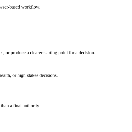
rowser-based workflow.
s, or produce a clearer starting point for a decision.
health, or high-stakes decisions.
than a final authority.