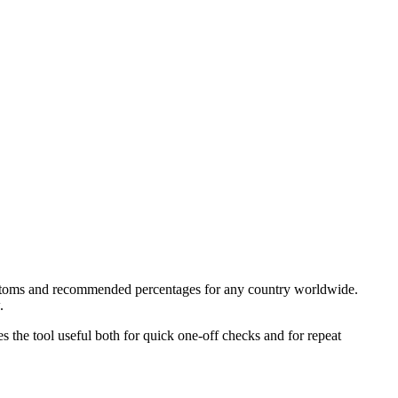
 customs and recommended percentages for any country worldwide.
.
kes the tool useful both for quick one-off checks and for repeat