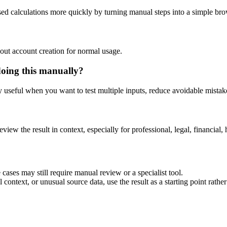
sed calculations more quickly by turning manual steps into a simple b
out account creation for normal usage.
doing this manually?
ly useful when you want to test multiple inputs, reduce avoidable mistake
eview the result in context, especially for professional, legal, financial, 
cases may still require manual review or a specialist tool.
context, or unusual source data, use the result as a starting point rather 