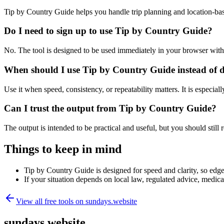
Tip by Country Guide helps you handle trip planning and location-ba
Do I need to sign up to use Tip by Country Guide?
No. The tool is designed to be used immediately in your browser with
When should I use Tip by Country Guide instead of 
Use it when speed, consistency, or repeatability matters. It is especial
Can I trust the output from Tip by Country Guide?
The output is intended to be practical and useful, but you should still r
Things to keep in mind
Tip by Country Guide is designed for speed and clarity, so edge 
If your situation depends on local law, regulated advice, medical 
View all free tools on
sundays.website
sundays.website