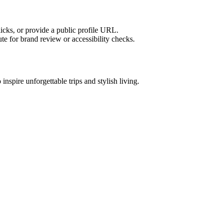
licks, or provide a public profile URL.
tute for brand review or accessibility checks.
 inspire unforgettable trips and stylish living.