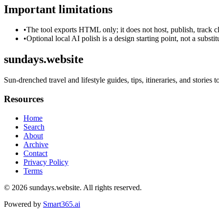
Important limitations
•
The tool exports HTML only; it does not host, publish, track c
•
Optional local AI polish is a design starting point, not a substi
sundays.website
Sun-drenched travel and lifestyle guides, tips, itineraries, and stories to
Resources
Home
Search
About
Archive
Contact
Privacy Policy
Terms
© 2026
sundays.website
. All rights reserved.
Powered by
Smart365.ai