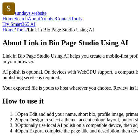
sundays.website
Home
Search
About
Archive
Contact
Tools
Try Smart365 AI
Home
/
Tools
/
Link in Bio Page Studio Using AI
About
Link in Bio Page Studio Using AI
Link in Bio Page Studio Using AI helps you create a mobile-first prof
in your browser.
AI polish is optional. On devices with WebGPU support, a compact lo
publishing service is required.
Your exported file is yours to host wherever you choose. Review its lin
How to use it
1
Open Edit and add your name, short bio, profile image, primary
2
Open Design to select a theme, accent colour, layout, button s
3
Optionally use local AI polish on a compatible device, then adj
4
Open Export, complete the page title and description, then 