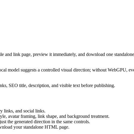
ile and link page, preview it immediately, and download one standalone
cal model suggests a controlled visual direction; without WebGPU, eve
ks, SEO title, description, and visible text before publishing.
 links, and social links.
tyle, avatar framing, link shape, and background treatment.
ust the generated direction in the same controls.
download your standalone HTML page.