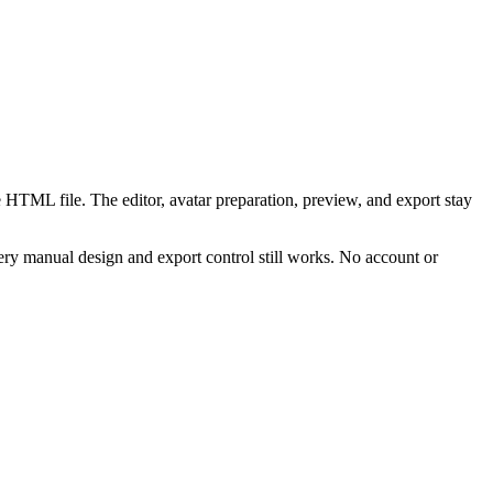
 HTML file. The editor, avatar preparation, preview, and export stay
ry manual design and export control still works. No account or