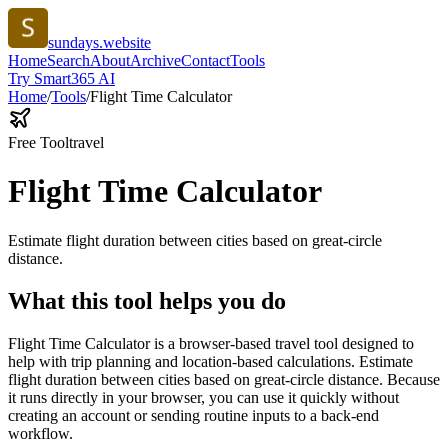
sundays.website
Home
Search
About
Archive
Contact
Tools
Try Smart365 AI
Home
/
Tools
/
Flight Time Calculator
Free Tool
travel
Flight Time Calculator
Estimate flight duration between cities based on great-circle
distance.
What this tool helps you do
Flight Time Calculator is a browser-based travel tool designed to
help with trip planning and location-based calculations. Estimate
flight duration between cities based on great-circle distance. Because
it runs directly in your browser, you can use it quickly without
creating an account or sending routine inputs to a back-end
workflow.