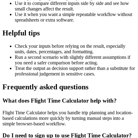
Use it to compare different inputs side by side and see how
small changes affect the result.
Use it when you want a simple repeatable workflow without
spreadsheets or extra software.
Helpful tips
Check your inputs before relying on the result, especially
units, dates, percentages, and formatting.
Run a second scenario with slightly different assumptions if
you need a safer comparison before acting.
Treat the output as decision support rather than a substitute for
professional judgement in sensitive cases.
Frequently asked questions
What does Flight Time Calculator help with?
Flight Time Calculator helps you handle trip planning and location-
based calculations more quickly by turning manual steps into a
simple browser-based workflow.
Do I need to sign up to use Flight Time Calculator?