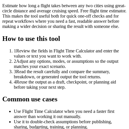
Estimate how long a flight takes between any two cities using great-
circle distance and average cruising speed. Free flight time estimator.
This makes the tool useful both for quick one-off checks and for
repeat workflows where you need a fast, readable answer before
making a wider decision or sharing the result with someone else.
How to use this tool
1
Review the fields in Flight Time Calculator and enter the
values or text you want to work with.
2
Adjust any options, modes, or assumptions so the output
matches your exact scenario.
3
Read the result carefully and compare the summary,
breakdown, or generated output the tool returns.
4
Reuse the output as a draft, checkpoint, or planning aid
before taking your next step.
Common use cases
Use Flight Time Calculator when you need a faster first
answer than working it out manually.
Use it to double-check assumptions before publishing,
sharing, budgeting, training, or planning.