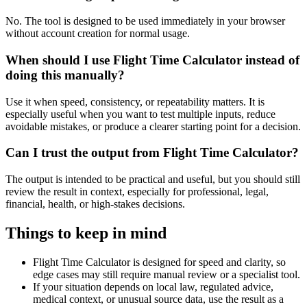
No. The tool is designed to be used immediately in your browser
without account creation for normal usage.
When should I use Flight Time Calculator instead of
doing this manually?
Use it when speed, consistency, or repeatability matters. It is
especially useful when you want to test multiple inputs, reduce
avoidable mistakes, or produce a clearer starting point for a decision.
Can I trust the output from Flight Time Calculator?
The output is intended to be practical and useful, but you should still
review the result in context, especially for professional, legal,
financial, health, or high-stakes decisions.
Things to keep in mind
Flight Time Calculator is designed for speed and clarity, so
edge cases may still require manual review or a specialist tool.
If your situation depends on local law, regulated advice,
medical context, or unusual source data, use the result as a